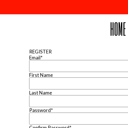
HOME
REGISTER
Email
*
First Name
Last Name
Password
*
Confirm Password
*