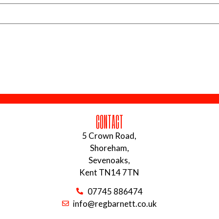
CONTACT
5 Crown Road,
Shoreham,
Sevenoaks,
Kent TN14 7TN
07745 886474
info@regbarnett.co.uk