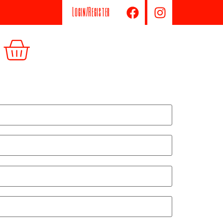
Login/Register