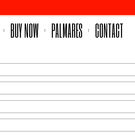
BUY NOW
PALMARES
CONTACT