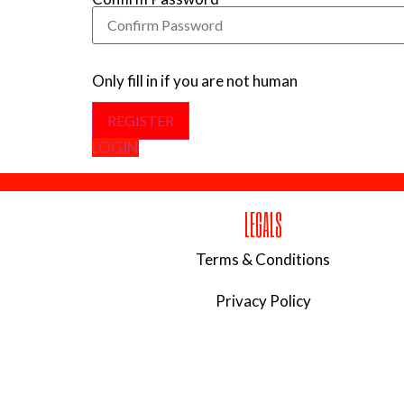
Only fill in if you are not human
LOGIN
LEGALS
Terms & Conditions
Privacy Policy